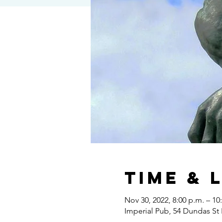
Time & 
Nov 30, 2022, 8:00 p.m. – 10
Imperial Pub, 54 Dundas St