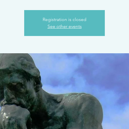
Registration is closed
See other events