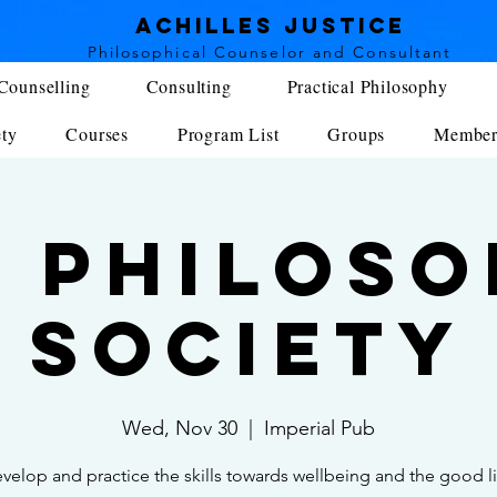
achilles justice
Philosophical Counse
lor and Consultant
Counselling
Consulting
Practical Philosophy
ety
Courses
Program List
Groups
Member
 Philos
Society
Wed, Nov 30
  |  
Imperial Pub
velop and practice the skills towards wellbeing and the good li