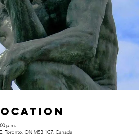
Location
:00 p.m.
 E, Toronto, ON M5B 1C7, Canada