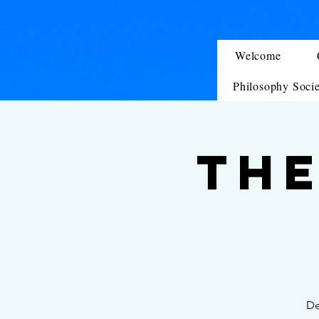
Welcome
Philosophy Soci
The
De