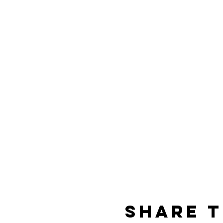
Share t