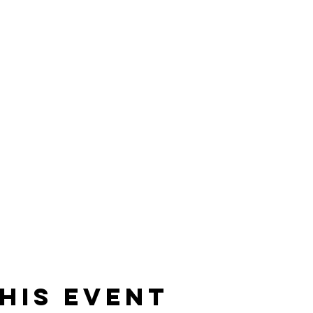
his event