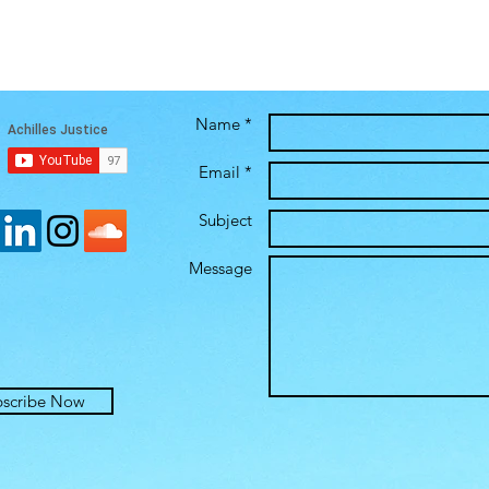
Name *
Email *
Subject
Message
bscribe Now