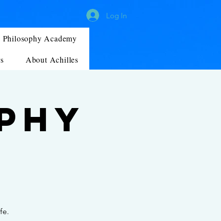
Log In
Philosophy Academy
s
About Achilles
ophy
fe.