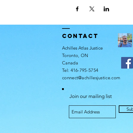
Contact
Achilles Atlas Justice
Toronto, ON
Canada​
Tel: 416-795-5754​
connect@achillesjustice.com
Join our mailing list
Su