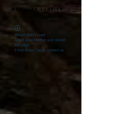
achilles justice
Philosophical Counse
lor
and Consultant
Widget Didn’t Load
Check your internet and refresh
this page.
If that doesn’t work, contact us.