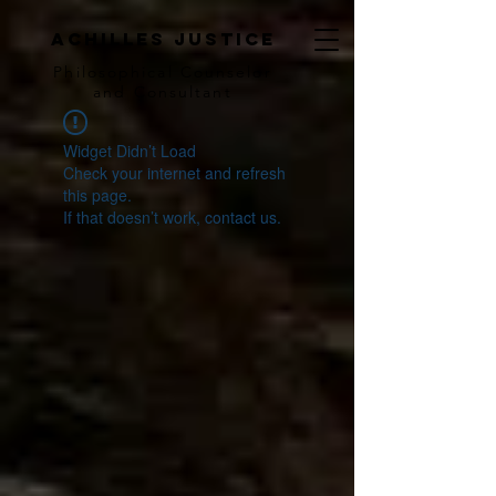
achilles justice
Philosophical Counse
lor
and Consultant
Widget Didn’t Load
Check your internet and refresh
this page.
If that doesn’t work, contact us.