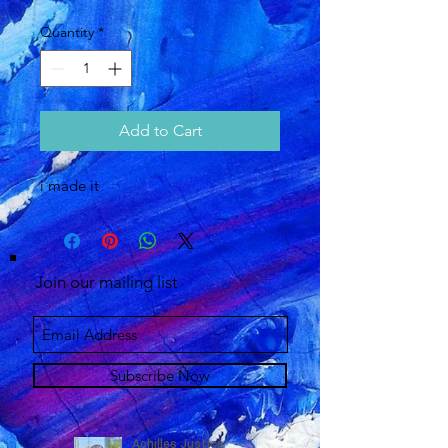
Quantity
*
Add to Cart
i made it 
Join our mailing list
Subscribe Now