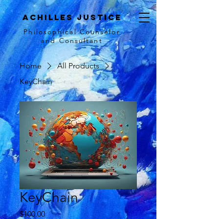
achilles justice
Philosophical Counse
lor
and Consultant
Home
All Products
KeyChain
KeyChain
Price
$100.00