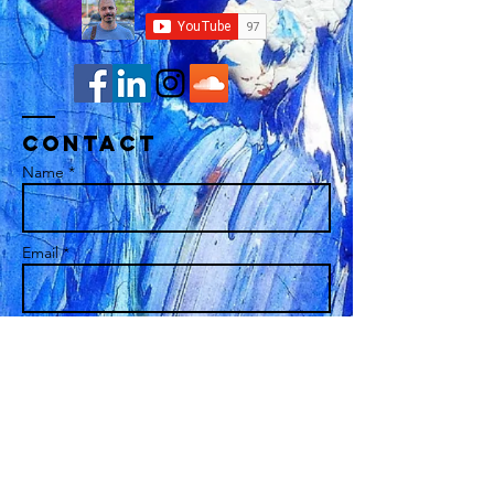
Contact
Name *
Email *
Subject
Message