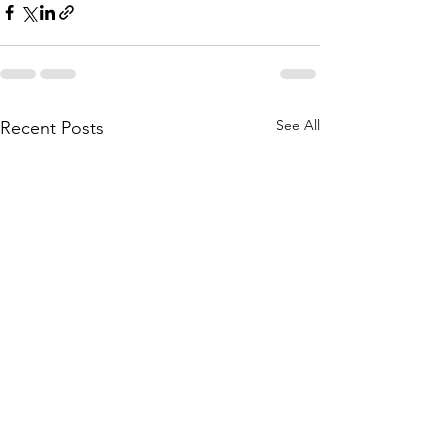
See All
Recent Posts