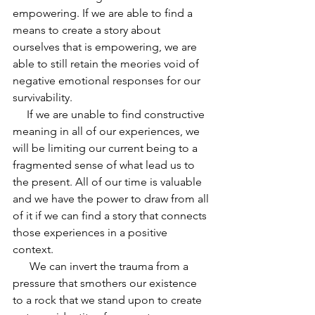
empowering. If we are able to find a 
means to create a story about 
ourselves that is empowering, we are 
able to still retain the meories void of 
negative emotional responses for our 
survivability. 
     If we are unable to find constructive 
meaning in all of our experiences, we 
will be limiting our current being to a 
fragmented sense of what lead us to 
the present. All of our time is valuable 
and we have the power to draw from all 
of it if we can find a story that connects 
those experiences in a positive 
context. 
      We can invert the trauma from a 
pressure that smothers our existence 
to a rock that we stand upon to create 