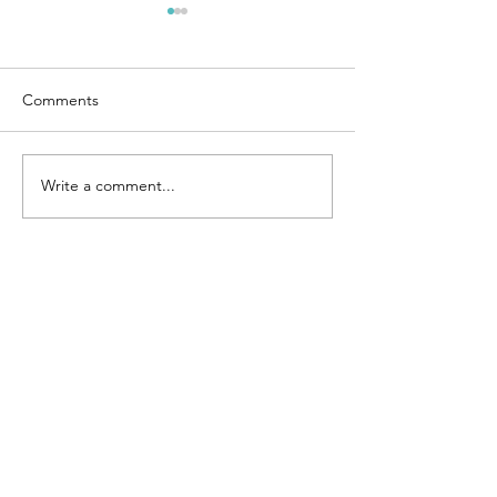
Comments
Motivation
Emotions
Write a comment...
Join our mailing list
Subscribe Now