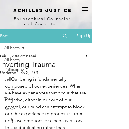
achilles justice
Philosophical Counse
lor
and Consultant
Sign Up
Post
All Posts
Feb 10, 2018
2 min read
All Posts
Inverting Trauma
Philosophy
Updated:
Jan 2, 2021
     Our being is fundamentally 
Self
composed of our experiences. When 
Social
we have experiences that occur that are 
Tools
negative, either in our out of our 
control, our mind can attempt to block 
Books
our the experience to protect us from 
Films
negative emotions or a narrative/story 
that is debilitating rather than 