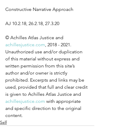
Constructive Narrative Approach
AJ 10.2.18, 26.2.18, 27.3.20
© Achilles Atlas Justice and 
achillesjustice.com
, 2018 - 2021. 
Unauthorized use and/or duplication 
of this material without express and 
written permission from this site’s 
author and/or owner is strictly 
prohibited. Excerpts and links may be 
used, provided that full and clear credit 
is given to Achilles Atlas Justice and 
achillesjustice.com
 with appropriate 
and specific direction to the original 
content.
Self