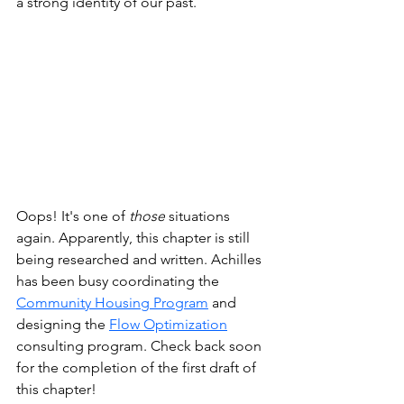
a strong identity of our past. 
Oops! It's one of 
those
 situations 
again. Apparently, this chapter is still 
being researched and written. Achilles 
has been busy coordinating the
Community Housing Program
 and 
designing the
Flow Optimization
consulting program. Check back soon 
for the completion of the first draft of 
this chapter!