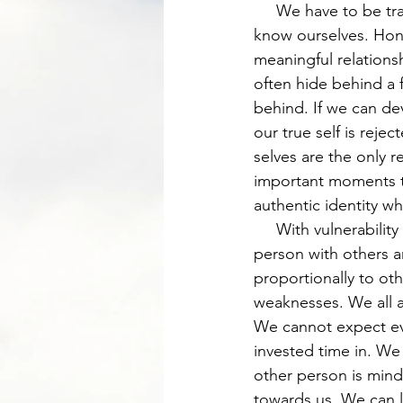
     We have to be transparent if anyone is truly going to know who we are or if we are to 
know ourselves. Hones
meaningful relations
often hide behind a f
behind. If we can dev
our true self is reje
selves are the only 
important moments to
authentic identity wh
     With vulnerability and transparency as my modes of expression, I now can grow as a 
person with others a
proportionally to oth
weaknesses. We all ar
We cannot expect eve
invested time in. We 
other person is mindf
towards us. We can l