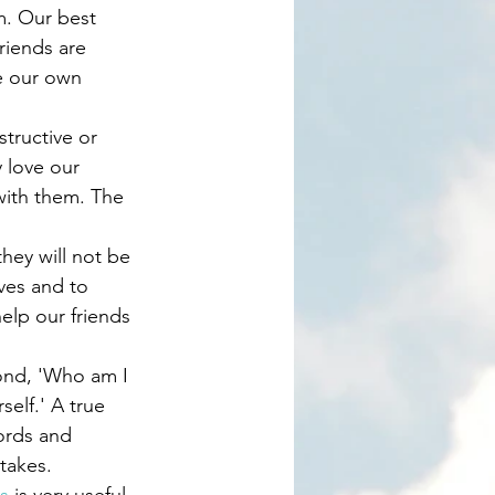
m. Our best 
riends are 
e our own 
 love our 
with them. The 
ves and to 
help our friends 
self.' A true 
ords and 
takes. 