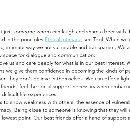
nd in the principles 
Ethical Intimacy
, see Tool. When we 
c, intimate way we are vulnerable and transparent. We a
ow space for dialogue and communication. 
ans we give them confidence in becoming the kinds of p
n they don't believe in themselves. We can offer a light
r friends, feel the social support necessary when embark
ifficult life experiences. 
timacy. Being close to someone is knowing that they will
lowest point. Our best friends offer a hand of support an
. 