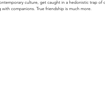
 with companions. True friendship is much more. 