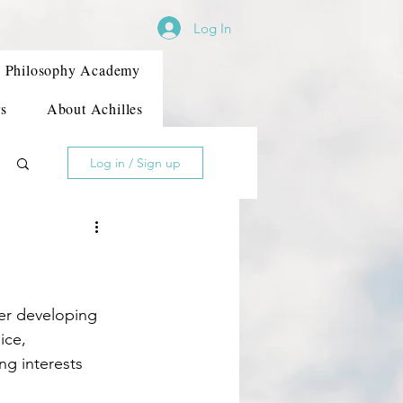
Log In
Philosophy Academy
s
About Achilles
Log in / Sign up
ice, 
ng interests 