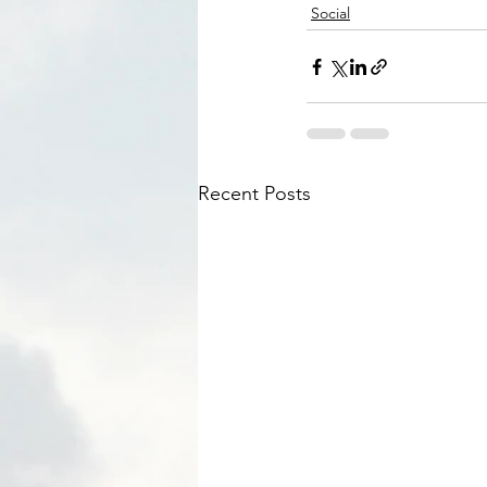
Social
Recent Posts