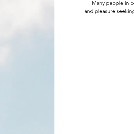
     Many people in contemporary culture, get caught in a hedonistic trap of drinking alcohol 
and pleasure seeking