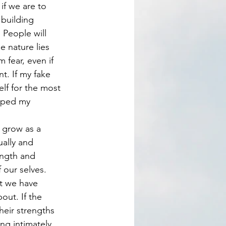
 building 
. People will 
e nature lies 
 fear, even if 
t. If my fake 
lf for the most 
loped my 
ally and 
ength and 
 our selves. 
t we have 
out. If the 
heir strengths 
ng intimately 