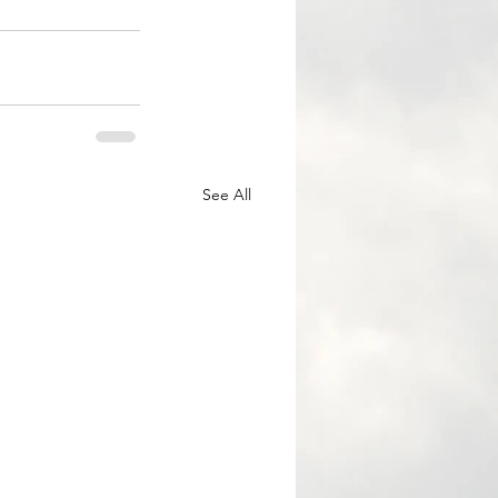
See All