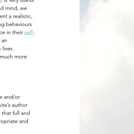
s
 is very useful 
nd mind, we 
t a realistic, 
ing behaviours 
e in their 
self-
 an 
lives.  
e and/or 
ite’s author 
that full and 
ropriate and 