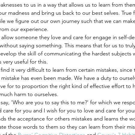
nesses to us in a way that allows us to learn from the
our madness and bring us back to our best selves. True f
hile we figure out our own journey such that we can mak
from our experience. 
without saying something. This means that for us to truly
develop the skill of communicating the hardest subjects 
s very useful for this. 
a mistake has even been made. We have a duty to oursel
e for to proportion the right kind of effective effort to 
much harm to ourselves. 
d care for you and I wish for you to love and care for your
finds the acceptance for others mistakes and learns the w
e those words to them so they can learn from their mis