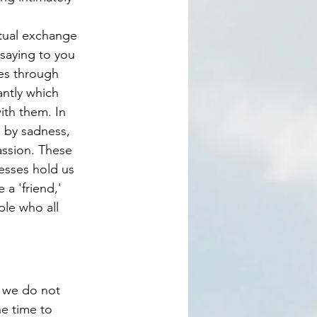
saying to you 
es through 
antly which 
ith them. In 
 by sadness, 
assion. These 
esses hold us 
 a 'friend,' 
ple who all 
e time to 