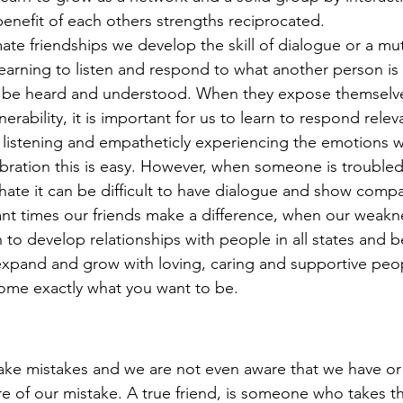
enefit of each others strengths reciprocated. 
arning to listen and respond to what another person is 
o be heard and understood. When they expose themselv
erability, it is important for us to learn to respond relev
t listening and empatheticly experiencing the emotions w
ebration this is easy. However, when someone is troubled
r hate it can be difficult to have dialogue and show comp
nt times our friends make a difference, when our weakn
n to develop relationships with people in all states and be
y expand and grow with loving, caring and supportive peo
ome exactly what you want to be. 
e of our mistake. A true friend, is someone who takes th