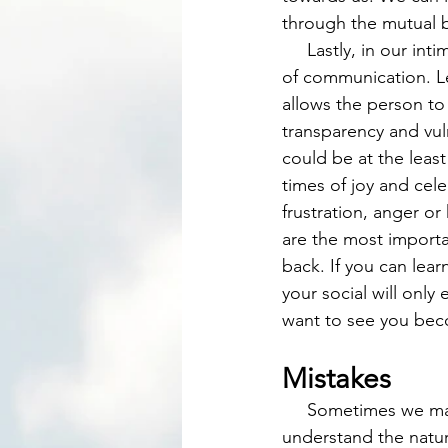
through the mutual b
     Lastly, in our intimate friendships we develop the skill of dialogue or a mutual exchange 
of communication. Le
allows the person t
transparency and vuln
could be at the leas
times of joy and cel
frustration, anger o
are the most importa
back. If you can lear
your social will onl
want to see you bec
Mistakes
     Sometimes we make mistakes and we are not even aware that we have or we do not 
understand the natur