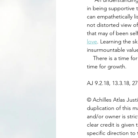
     An understandin
in being supportive 
can empathetically li
not distorted view of 
that may of been self
love
. Learning the sk
insurmountable value 
    There is a time for celebration, which may not be every weekend. There is much more 
time for growth. 
AJ 9.2.18, 13.3.18, 27
© Achilles Atlas Just
duplication of this m
and/or owner is stric
clear credit is given 
specific direction to