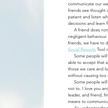
communicate our weak
friends see thought 
patient and listen w
decisions and learn 
     A friend does not allow someone they love and care for engage in self-destructive or 
negligent behaviour 
friends, we have to 
Social Reports
 Tool i
     Some people will find it very difficult to learn from certain mistakes, since they will not be 
able to accept that 
those we care and lov
without causing too 
     Some people will say, 'Who are you to say this to me?' for which we respond, 'Who am I 
not to. I love you an
leader, and friend, 
means to communicat