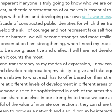
t, authentic representation of ourselves is essential to
hips with others and developing our own 
self-awareness
acade of constructed public identities for which their tru
elop the skill of courage and not represent fake self from
cted or harmed, we will become stronger and more resilien
representation I am strengthening, when I need my true se
 be strong, assertive and unified, I will have not deve
en it counts the most. 
nd develop reciprocation; my ability to give and take equ
ers relative to what each has to offer based on their str
e at different levels of development in different areas of
ryone else to be sophisticated in each of the areas tha
can share ourselves in our strengths to those we care ab
ul of the value of intimate connections, they can share t
earn to grow as a network and a solid group by interacti