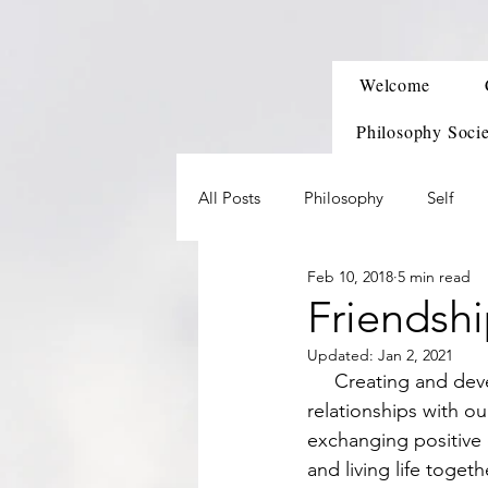
Welcome
Philosophy Soci
All Posts
Philosophy
Self
Feb 10, 2018
5 min read
Friendsh
Updated:
Jan 2, 2021
     Creating and developing friends is one of the first social skills we learn after developing 
relationships with ou
exchanging positive 
and living life togeth