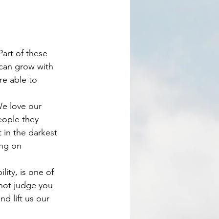
can grow with 
re able to 
eople they 
 in the darkest 
ing on 
 not judge you 
d lift us our 