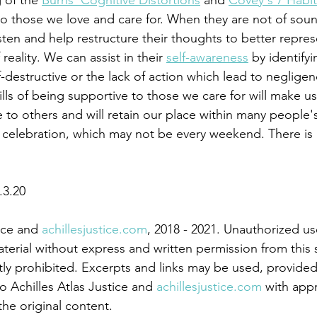
g of the 
Burns' Cognitive Distortions
 and 
Covey's 7 Habit
to those we love and care for. When they are not of sou
sten and help restructure their thoughts to better represen
reality. We can assist in their 
self-awareness
 by identify
-destructive or the lack of action which lead to negligenc
ills of being supportive to those we care for will make us
to others and will retain our place within many people's 
.3.20
ice and 
achillesjustice.com
, 2018 - 2021. Unauthorized us
aterial without express and written permission from this s
tly prohibited. Excerpts and links may be used, provided 
to Achilles Atlas Justice and 
achillesjustice.com
 with app
 the original content.