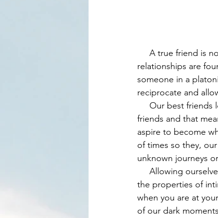
     A true friend is not just someone whom can laugh and share a beer with. Part of these 
relationships are fou
someone in a platoni
reciprocate and all
     Our best friends love us and care deeply for what is in our best interest. We love our 
friends and that me
aspire to become whe
of times so they, ou
unknown journeys or d
     Allowing ourselves to show weakness with others, the essence of vulnerability, is one of 
the properties of in
when you are at your 
of our dark moments