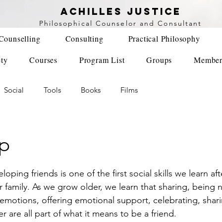
achilles justice
Philosophical Counse
lor and Consultant
Counselling
Consulting
Practical Philosophy
ety
Courses
Program List
Groups
Member
Social
Tools
Books
Films
ip
r family. As we grow older, we learn that sharing, being n
emotions, offering emotional support, celebrating, shari
er are all part of what it means to be a friend. 