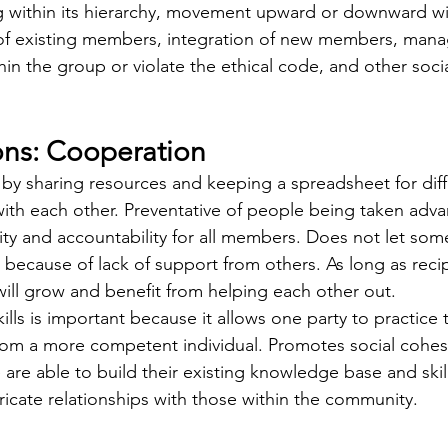
g within its hierarchy, movement upward or downward wi
n of existing members, integration of new members, ma
in the group or violate the ethical code, and other soci
ions: Cooperation
th each other. Preventative of people being taken adva
ity and accountability for all members. Does not let s
es because of lack of support from others. As long as recip
ill grow and benefit from helping each other out. 
from a more competent individual. Promotes social cohes
 are able to build their existing knowledge base and skil
icate relationships with those within the community. 