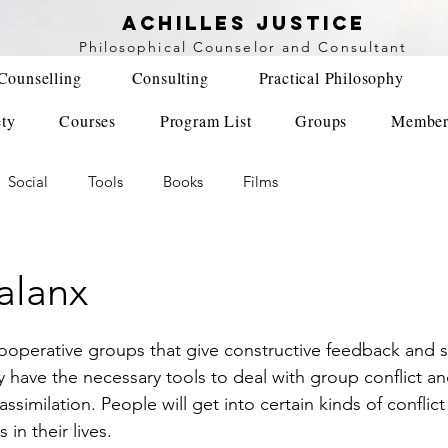
achilles justice
Philosophical Counse
lor and Consultant
Counselling
Consulting
Practical Philosophy
ety
Courses
Program List
Groups
Member
Social
Tools
Books
Films
alanx
ave the necessary tools to deal with group conflict and
ssimilation. People will get into certain kinds of conflic
 in their lives. 