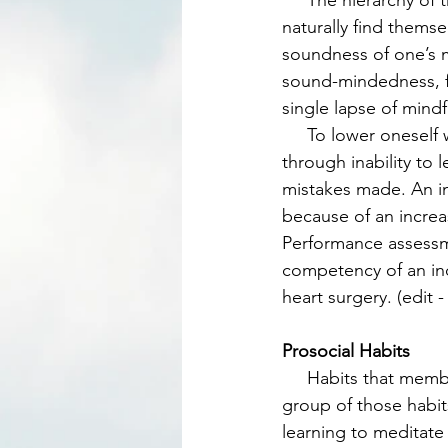
     The hierarchy of the group is based on competence. The most competent person will 
naturally find themse
soundness of one’s mi
sound-mindedness, fo
single lapse of mindf
     To lower oneself within the ranking of the group is based on reduction in competence 
through inability to 
mistakes made. An ind
because of an increa
Performance assessme
competency of an ind
heart surgery. (edit 
Prosocial Habits
     Habits that members learn will increase the longevity, cohesion, and resilience of a 
group of those habits
learning to meditate 