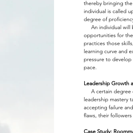
thereby bringing the
individual is called
degree of proficienc
     An individual will be naturally presented with situations in their experience that will be 
opportunities for the
practices those skill
learning curve and ex
pressure to develop t
pace. 
Leadership Growth 
     A certain degree of maturity and ripening of the person will take place before true 
leadership mastery t
accepting failure and
flaws, their followers
Case Study: Roommat