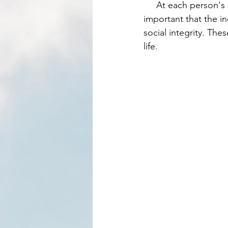
     At each person's learning curve, they have to make mistakes that will affect others. It is 
important that the in
social integrity. The
life. 