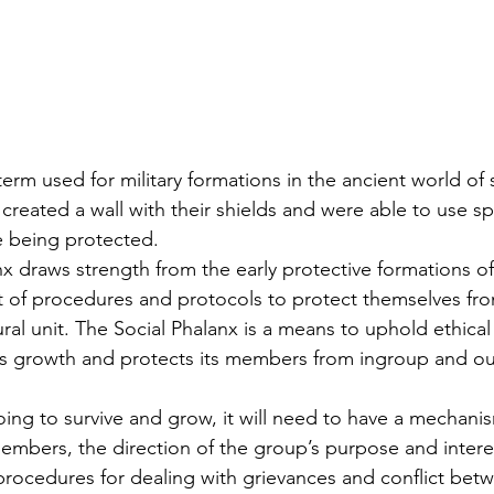
created a wall with their shields and were able to use sp
e being protected. 
t of procedures and protocols to protect themselves fr
ral unit. The Social Phalanx is a means to uphold ethical 
ers growth and protects its members from ingroup and o
going to survive and grow, it will need to have a mechani
members, the direction of the group’s purpose and interes
procedures for dealing with grievances and conflict be