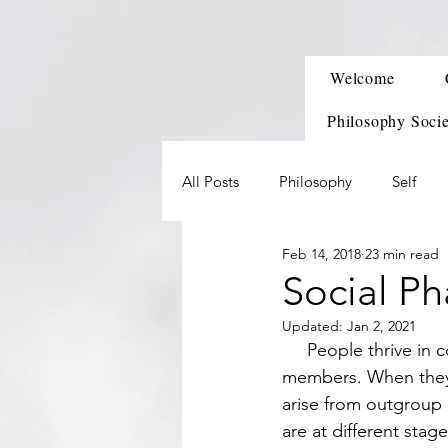
Welcome
Philosophy Soci
All Posts
Philosophy
Self
Feb 14, 2018
23 min read
Social Ph
Updated:
Jan 2, 2021
     People thrive in cooperative groups that give constructive feedback and support of its 
members. When they h
arise from outgroup a
are at different stages