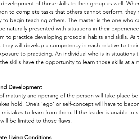
 development of those skills to their group as well. When
 upon to complete tasks that others cannot perform, they
y to begin teaching others. The master is the one who ca
m to practice developing prosocial habits and skills. As t
s, they will develop a competency in each relative to thei
posure to practicing. An individual who is in situations t
he skills have the opportunity to learn those skills at a 
and Development
akes hold. One’s ‘ego’ or self-concept will have to beco
 mistakes to learn from them. If the leader is unable to 
 will be limited to those flaws. 
e Living Conditions