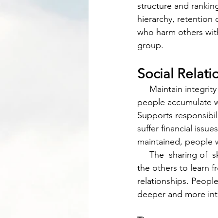
structure and rankin
hierarchy, retentio
who harm others with
group. 
Social Relat
     Maintain integrity by sharing resources and keeping a spreadsheet for different accounts 
people accumulate wi
Supports responsibil
suffer financial issu
maintained, people w
     The  sharing of  skills is important because it allows one party to practice their craft and 
the others to learn 
relationships. People
deeper and more intr