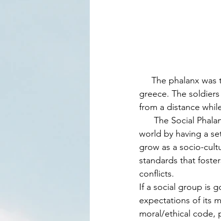
     The phalanx was term used for military formations in the ancient world of sumerians in 
greece. The soldiers 
from a distance whil
      The Social Phalanx draws strength from the early protective formations of the ancient 
world by having a se
grow as a socio-cultu
standards that fost
conflicts.  
If a social group is 
expectations of its 
moral/ethical code, 