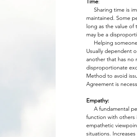
Time
: 
     Sharing time is important as long as the principle of the golden mean of Reciprocity is 
maintained. Some peo
long as the value of 
may be a disproporti
     Helping someone with a high value task may be more valuable than a low value task. 
Usually dependent on
another that has no r
disproportionate exc
Method to avoid iss
Agreement is necessa
Empathy: 
     A fundamental perspective and skill to develop over time which increases one’s ability to 
function with others 
empathetic viewpoint 
situations. Increases