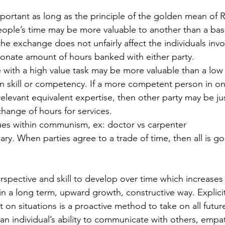
ple’s time may be more valuable to another than a basic
the exchange does not unfairly affect the individuals invo
onate amount of hours banked with either party. 
 skill or competency. If a more competent person in one
elevant equivalent expertise, then other party may be just
hange of hours for services. 
ues within communism, ex: doctor vs carpenter
ry. When parties agree to a trade of time, then all is go
in a long term, upward growth, constructive way. Explicit
on situations is a proactive method to take on all future
 an individual’s ability to communicate with others, empa