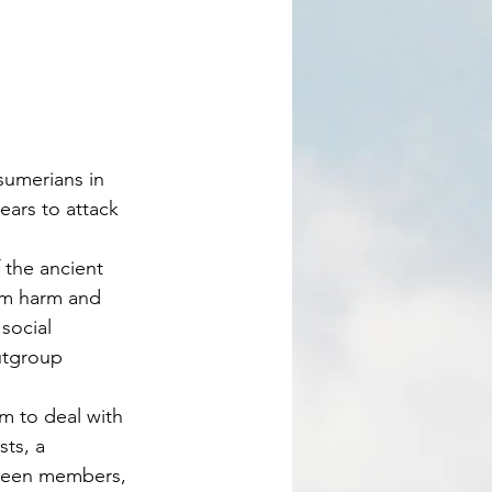
ears to attack 
om harm and 
social 
utgroup 
sm to deal with 
ts, a 
tween members, 