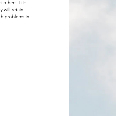
 will retain 
ith problems in 