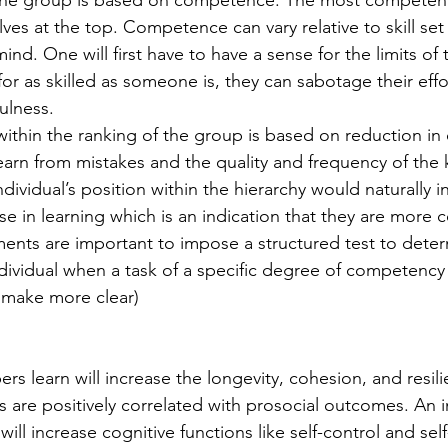
lves at the top. Competence can vary relative to skill set
nd. One will first have to have a sense for the limits of 
r as skilled as someone is, they can sabotage their effor
ulness. 
learn from mistakes and the quality and frequency of the 
ividual’s position within the hierarchy would naturally i
se in learning which is an indication that they are more 
nts are important to impose a structured test to deter
ividual when a task of a specific degree of competency 
- make more clear) 
 are positively correlated with prosocial outcomes. An i
will increase cognitive functions like self-control and sel