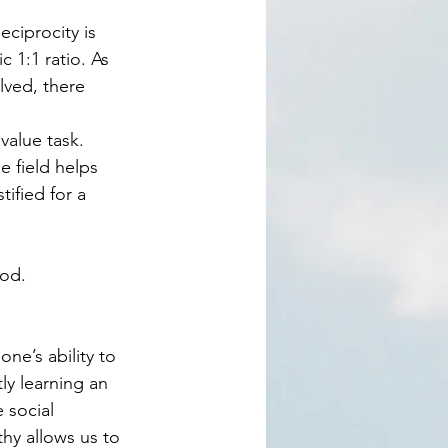
 1:1 ratio. As 
lved, there 
 field helps 
ified for a 
od.  
ly learning an 
 social 
thy allows us to 