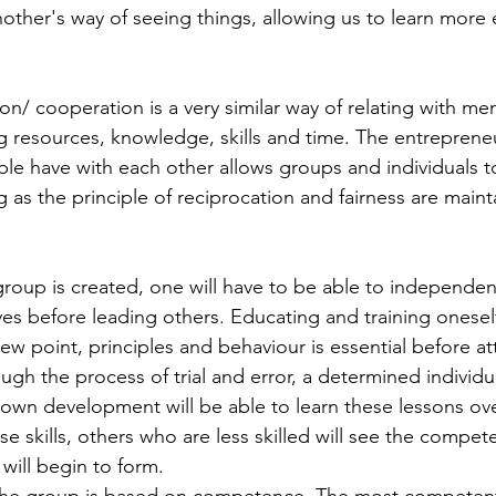
ther's way of seeing things, allowing us to learn more ef
 resources, knowledge, skills and time. The entreprene
le have with each other allows groups and individuals t
 as the principle of reciprocation and fairness are maint
s before leading others. Educating and training onesel
ew point, principles and behaviour is essential before a
gh the process of trial and error, a determined individu
 own development will be able to learn these lessons ove
e skills, others who are less skilled will see the compet
will begin to form. 