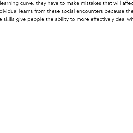
dividual learns from these social encounters because they
se skills give people the ability to more effectively deal w