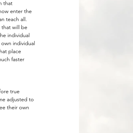
 that 
 now enter the 
n teach all. 
he individual 
r own individual 
hat place 
much faster 
me adjusted to 
see their own 