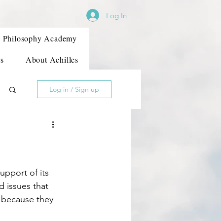
Log In
Philosophy Academy
s
About Achilles
Log in / Sign up
 issues that 
t because they 