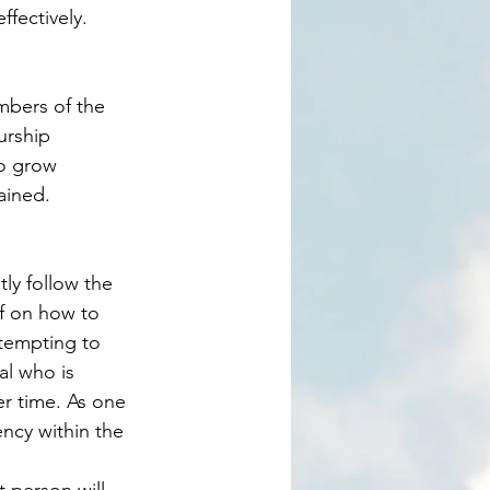
fectively. 
urship 
o grow 
ained. 
f on how to 
ttempting to 
al who is 
r time. As one 
ency within the 