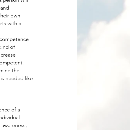
 and 
their own 
ts with a 
kind of 
ncrease 
competent. 
mine the 
is needed like 
ndividual 
f-awareness, 