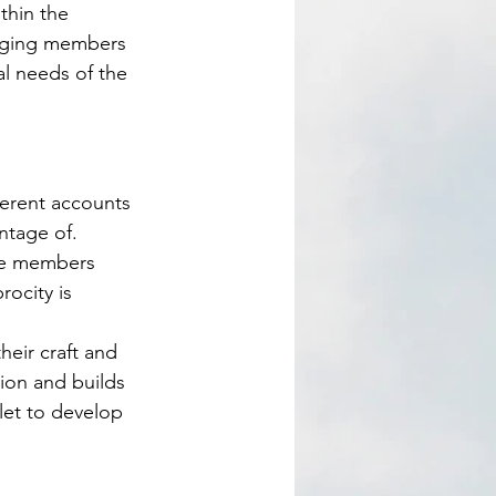
thin the 
naging members 
al needs of the 
ntage of. 
ome members 
rocity is 
ion and builds 
let to develop 