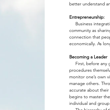
better understand ano
Entrepreneurship:
     Business integration/ cooperation is a very similar way of relating with members of the 
community as sharing
connection that peop
economically. As long
Becoming a Leader
     First, before any group is created, one will have to be able to independently follow the 
procedures themselve
monitor one’s own vi
manage others. Throu
accurate about their
begins to master thes
individual and group 