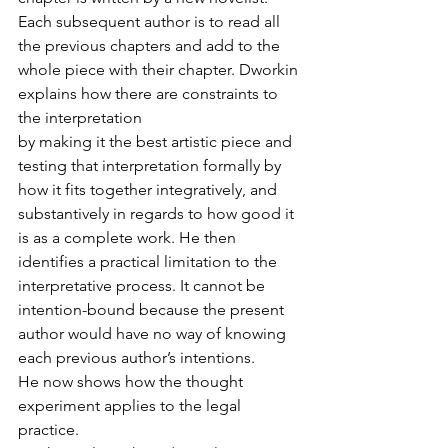
Each subsequent author is to read all 
the previous chapters and add to the 
whole piece with their chapter. Dworkin 
explains how there are constraints to 
the interpretation
by making it the best artistic piece and 
testing that interpretation formally by 
how it fits together integratively, and 
substantively in regards to how good it 
is as a complete work. He then 
identifies a practical limitation to the 
interpretative process. It cannot be 
intention-bound because the present 
author would have no way of knowing 
each previous author’s intentions.
He now shows how the thought 
experiment applies to the legal 
practice.