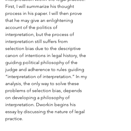
First, I will summarize his thought 
process in his paper. I will then prove 
that he may give an enlightening 
account of the politics of 
interpretation, but the process of 
interpretation still suffers from 
selection bias due to the descriptive 
canon of intentions in legal history, the 
guiding political philosophy of the 
judge and adherence to rules guiding 
“interpretation of interpretation.” In my 
analysis, the only way to solve these 
problems of selection bias, depends 
on developing a philosophy of 
interpretation. Dworkin begins his 
essay by discussing the nature of legal 
practice.