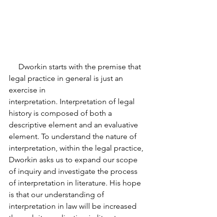
     Dworkin starts with the premise that 
legal practice in general is just an 
exercise in
interpretation. Interpretation of legal 
history is composed of both a 
descriptive element and an evaluative 
element. To understand the nature of 
interpretation, within the legal practice, 
Dworkin asks us to expand our scope 
of inquiry and investigate the process 
of interpretation in literature. His hope 
is that our understanding of 
interpretation in law will be increased 