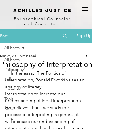
achilles justice
Philosophical Counse
lor
and Consultant
Sign Up
Post
All Posts
Mar 24, 2021
6 min read
All Posts
Philosophy of Interpretation
Philosophy
     In the essay, The Politics of 
Self
Interpretation, Ronald Dworkin uses an 
analogy of literary
Social
interpretation to increase our 
Tools
understanding of legal interpretation. 
He believes that if we study the 
Books
process of interpreting in general, it 
Films
will increase our understanding of 
interpretation within the legal practice. 