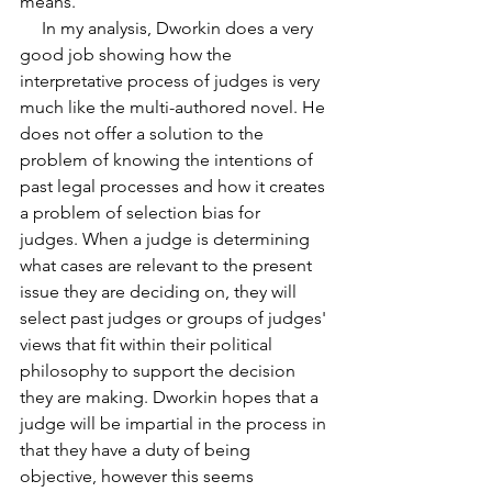
means.
     In my analysis, Dworkin does a very 
good job showing how the 
interpretative process of judges is very 
much like the multi-authored novel. He 
does not offer a solution to the 
problem of knowing the intentions of 
past legal processes and how it creates 
a problem of selection bias for
judges. When a judge is determining 
what cases are relevant to the present 
issue they are deciding on, they will 
select past judges or groups of judges' 
views that fit within their political 
philosophy to support the decision 
they are making. Dworkin hopes that a 
judge will be impartial in the process in 
that they have a duty of being 
objective, however this seems 