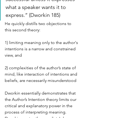
what a speaker wants it to 
express.” (Dworkin 185) 
He quickly distills two objections to 
this second theory:
1) limiting meaning only to the author's 
intentions is a narrow and constrained 
view, and
2) complexities of the author’s state of 
mind, like interaction of intentions and 
beliefs, are necessarily misunderstood
Dworkin essentially demonstrates that 
the Author’s Intention theory limits our 
critical and explanatory power in the 
process of interpreting meaning. 