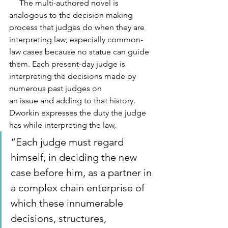
     The multi-authored novel is 
analogous to the decision making 
process that judges do when they are 
interpreting law; especially common-
law cases because no statue can guide 
them. Each present-day judge is 
interpreting the decisions made by 
numerous past judges on
an issue and adding to that history. 
Dworkin expresses the duty the judge 
has while interpreting the law, 
“Each judge must regard 
himself, in deciding the new 
case before him, as a partner in 
a complex chain enterprise of 
which these innumerable 
decisions, structures, 