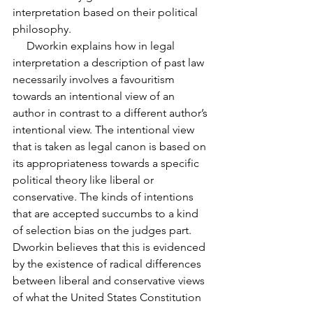
interpretation based on their political 
philosophy.
     Dworkin explains how in legal 
interpretation a description of past law 
necessarily involves a favouritism 
towards an intentional view of an 
author in contrast to a different author’s 
intentional view. The intentional view 
that is taken as legal canon is based on 
its appropriateness towards a specific 
political theory like liberal or 
conservative. The kinds of intentions 
that are accepted succumbs to a kind 
of selection bias on the judges part. 
Dworkin believes that this is evidenced 
by the existence of radical differences 
between liberal and conservative views 
of what the United States Constitution 