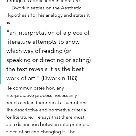
through its application in literature.
     Dworkin settles on the Aesthetic 
Hypothesis for his analogy and states it 
as 
“an interpretation of a piece of 
literature attempts to show 
which way of reading (or 
speaking or directing or acting) 
the text reveals it as the best 
work of art.” (Dworkin 183) 
He communicates how any 
interpretative process necessarily 
needs certain theoretical assumptions 
like descriptive and normative criteria 
for literature. He says that there must 
be a distinction between interpreting a 
piece of art and changing it. The 