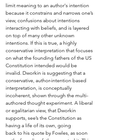
limit meaning to an author's intention 
because it constrains and narrows one’s 
view, confusions about intentions 
interacting with beliefs, and is layered 
on top of many other unknown 
intentions. If this is true, a highly 
conservative interpretation that focuses 
on what the founding fathers of the US 
Constitution intended would be 
invalid. Dworkin is suggesting that a 
conservative, author-intention based 
interpretation, is conceptually 
incoherent, shown through the multi-
authored thought experiment. A liberal 
or egalitarian view, that Dworkin 
supports, see’s the Constitution as 
having a life of its own, going
back to his quote by Fowles, as soon 