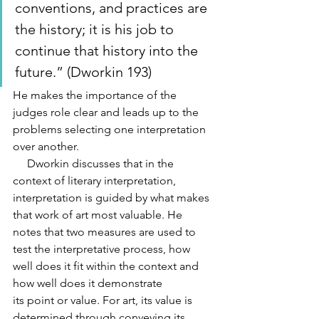
conventions, and practices are 
the history; it is his job to 
continue that history into the 
future.” (Dworkin 193) 
He makes the importance of the 
judges role clear and leads up to the 
problems selecting one interpretation 
over another.
     Dworkin discusses that in the 
context of literary interpretation, 
interpretation is guided by what makes 
that work of art most valuable. He 
notes that two measures are used to 
test the interpretative process, how 
well does it fit within the context and 
how well does it demonstrate
its point or value. For art, its value is 
determined through conveying its 