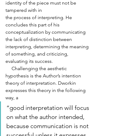
identity of the piece must not be 
tampered with in
the process of interpreting. He 
concludes this part of his 
conceptualization by communicating 
the lack of distinction between 
interpreting, determining the meaning 
of something, and criticizing, 
evaluating its success.
     Challenging the aesthetic 
hypothesis is the Author’s intention 
theory of interpretation. Dworkin 
expresses this theory in the following 
way, a 
“good interpretation will focus 
on what the author intended, 
because communication is not 
successful unless it expresses 