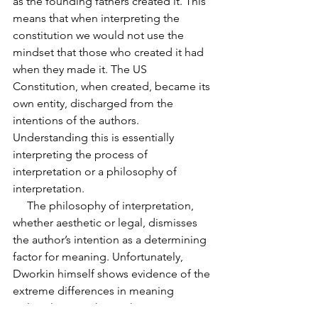
as the founding fathers created it. This 
means that when interpreting the 
constitution we would not use the 
mindset that those who created it had 
when they made it. The US 
Constitution, when created, became its 
own entity, discharged from the
intentions of the authors. 
Understanding this is essentially 
interpreting the process of 
interpretation or a philosophy of 
interpretation.
     The philosophy of interpretation, 
whether aesthetic or legal, dismisses 
the author’s intention as a determining 
factor for meaning. Unfortunately, 
Dworkin himself shows evidence of the 
extreme differences in meaning 
political views take on the constitution. 