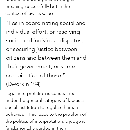
meaning successfully but in the 
context of law, its value 
“lies in coordinating social and 
individual effort, or resolving 
social and individual disputes, 
or securing justice between 
citizens and between them and 
their government, or some 
combination of these.” 
(Dworkin 194) 
Legal interpretation is constrained 
under the general category of law as a 
social institution to regulate human 
behaviour. This leads to the problem of 
the politics of interpretation; a judge is 
fundamentally guided in their