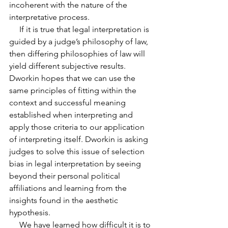
incoherent with the nature of the 
interpretative process.
     If it is true that legal interpretation is 
guided by a judge’s philosophy of law, 
then differing philosophies of law will 
yield different subjective results. 
Dworkin hopes that we can use the 
same principles of fitting within the 
context and successful meaning 
established when interpreting and 
apply those criteria to our application 
of interpreting itself. Dworkin is asking
judges to solve this issue of selection 
bias in legal interpretation by seeing 
beyond their personal political 
affiliations and learning from the 
insights found in the aesthetic 
hypothesis.
     We have learned how difficult it is to 