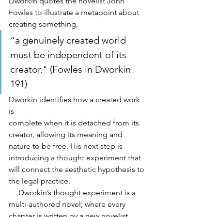
Dworkin quotes the novelist John 
Fowles to illustrate a metapoint about 
creating something, 
“a genuinely created world 
must be independent of its 
creator." (Fowles in Dworkin 
191) 
Dworkin identifies how a created work 
is
complete when it is detached from its 
creator, allowing its meaning and 
nature to be free. His next step is 
introducing a thought experiment that 
will connect the aesthetic hypothesis to 
the legal practice.
     Dworkin’s thought experiment is a 
multi-authored novel; where every 
chapter is written by a new novelist. 